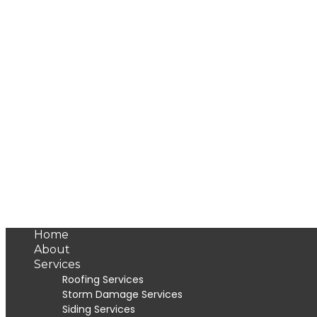
Home
About
Services
Roofing Services
Storm Damage Services
Siding Services