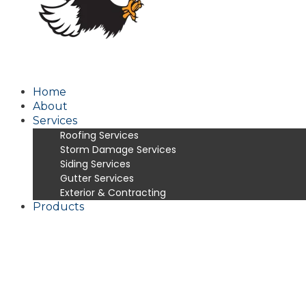
Home
About
Services
Roofing Services
Storm Damage Services
Siding Services
Gutter Services
Exterior & Contracting
Products