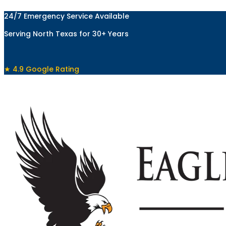
Skip
24/7 Emergency Service Available
to
content
Serving North Texas for 30+ Years
★ 4.9 Google Rating