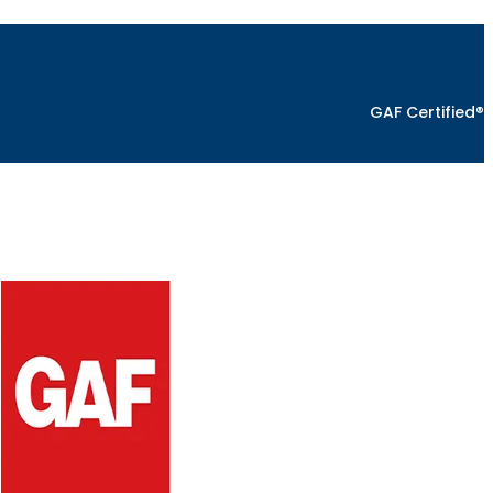
GAF Certified®