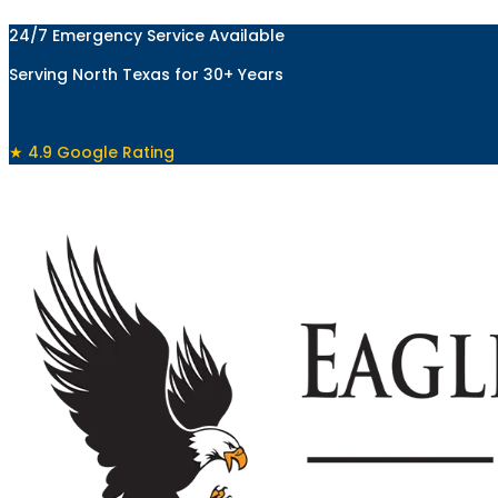
Skip
24/7 Emergency Service Available
to
content
Serving North Texas for 30+ Years
★ 4.9 Google Rating