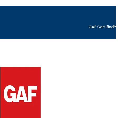
GAF Certified®