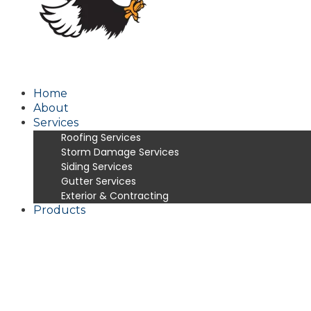
Home
About
Services
Roofing Services
Storm Damage Services
Siding Services
Gutter Services
Exterior & Contracting
Products