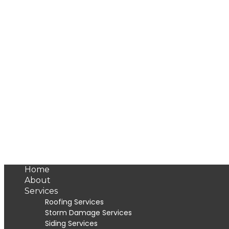
Home
About
Services
Roofing Services
Storm Damage Services
Siding Services