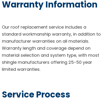
Warranty Information
Our roof replacement service includes a
standard workmanship warranty, in addition to
manufacturer warranties on all materials.
Warranty length and coverage depend on
material selection and system type, with most
shingle manufacturers offering 25-50 year
limited warranties.
Service Process