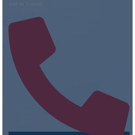
Get In Touch