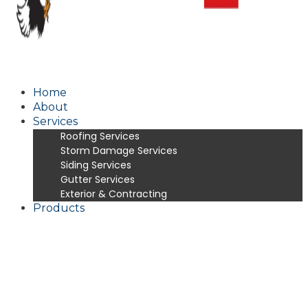
Home
About
Services
Roofing Services
Storm Damage Services
Siding Services
Gutter Services
Exterior & Contracting
Products