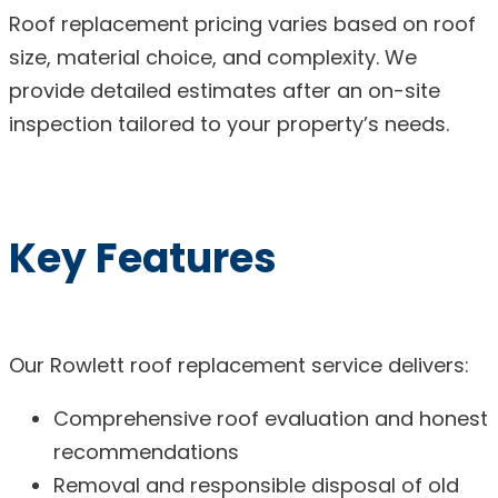
Roof replacement pricing varies based on roof
size, material choice, and complexity. We
provide detailed estimates after an on-site
inspection tailored to your property’s needs.
Key Features
Our Rowlett roof replacement service delivers:
Comprehensive roof evaluation and honest
recommendations
Removal and responsible disposal of old