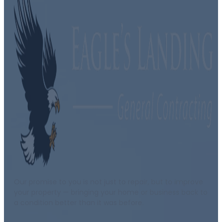
Our promise to you is not just to repair, but to improve
your property — bringing your home or business back to
a condition better than it was before.