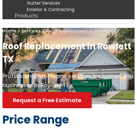
Gutter Services
Exterior & Contracting
Products
Home
Services
»
»
Roof Replacement in Rowlett TX
Roof Replacement in Rowlett
TX
Professional roof repair services for homes and
businesses in Rowlett TX
Request a Free Estimate
Price Range