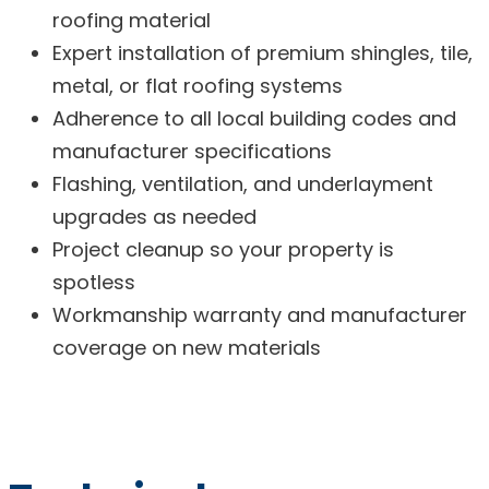
roofing material
Expert installation of premium shingles, tile,
metal, or flat roofing systems
Adherence to all local building codes and
manufacturer specifications
Flashing, ventilation, and underlayment
upgrades as needed
Project cleanup so your property is
spotless
Workmanship warranty and manufacturer
coverage on new materials