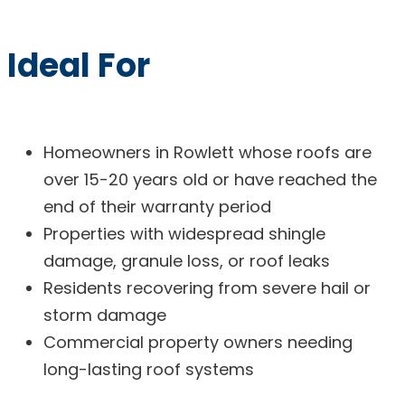
Ideal For
Homeowners in Rowlett whose roofs are
over 15-20 years old or have reached the
end of their warranty period
Properties with widespread shingle
damage, granule loss, or roof leaks
Residents recovering from severe hail or
storm damage
Commercial property owners needing
long-lasting roof systems