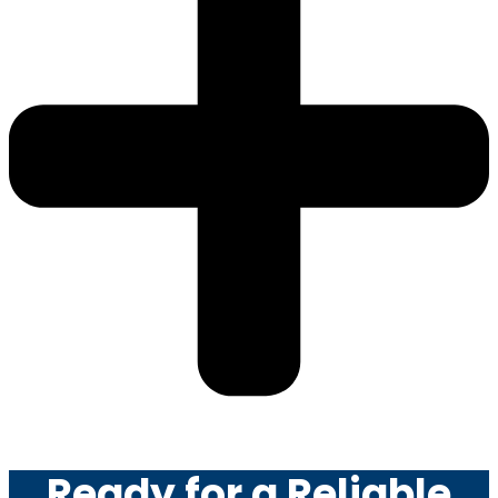
Ready for a Reliable