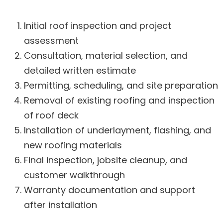
Initial roof inspection and project
assessment
Consultation, material selection, and
detailed written estimate
Permitting, scheduling, and site preparation
Removal of existing roofing and inspection
of roof deck
Installation of underlayment, flashing, and
new roofing materials
Final inspection, jobsite cleanup, and
customer walkthrough
Warranty documentation and support
after installation