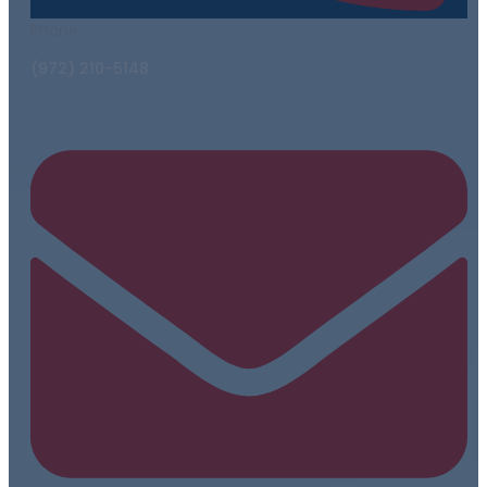
Phone
(972) 210-5148