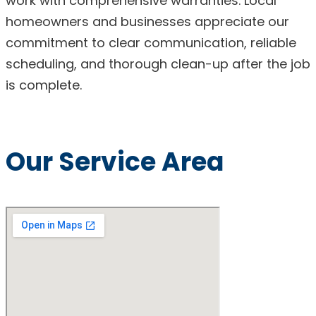
work with comprehensive warranties. Local
homeowners and businesses appreciate our
commitment to clear communication, reliable
scheduling, and thorough clean-up after the job
is complete.
Our Service Area