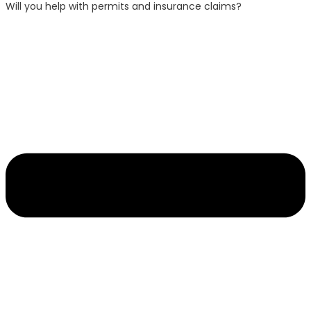
Will you help with permits and insurance claims?