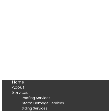
Home
About
Services
Roofing Services
Storm Damage Services
Siding Services