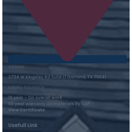
Address
2734 W Kingsley Rd Suite L1 Garland, TX 75041
Liability Insurance
10 year - On overall work
50 year warranty on materials By GAF
View Certificate
Usefull Link