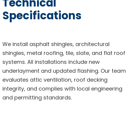
Technical
Specifications
We install asphalt shingles, architectural
shingles, metal roofing, tile, slate, and flat roof
systems. All installations include new
underlayment and updated flashing. Our team
evaluates attic ventilation, roof decking
integrity, and complies with local engineering
and permitting standards.