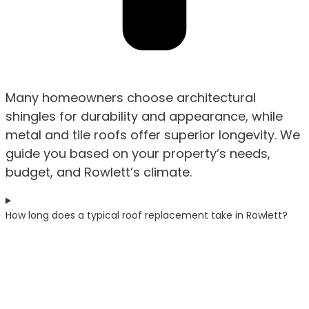
Many homeowners choose architectural
shingles for durability and appearance, while
metal and tile roofs offer superior longevity. We
guide you based on your property’s needs,
budget, and Rowlett’s climate.
How long does a typical roof replacement take in Rowlett?