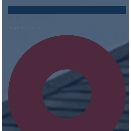
Email
tim@el-gc.com