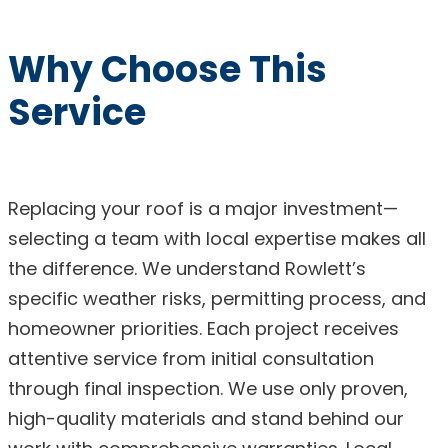
Why Choose This
Service
Replacing your roof is a major investment—
selecting a team with local expertise makes all
the difference. We understand Rowlett’s
specific weather risks, permitting process, and
homeowner priorities. Each project receives
attentive service from initial consultation
through final inspection. We use only proven,
high-quality materials and stand behind our