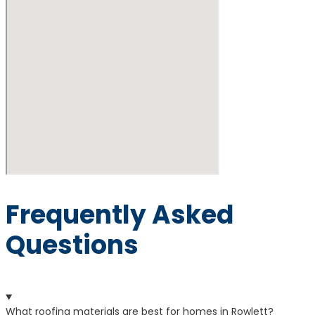
Frequently Asked
Questions
What roofing materials are best for homes in Rowlett?