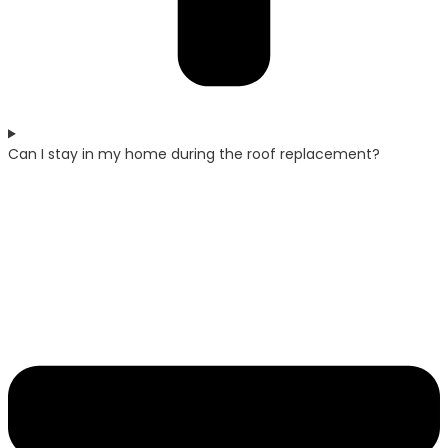
Can I stay in my home during the roof replacement?