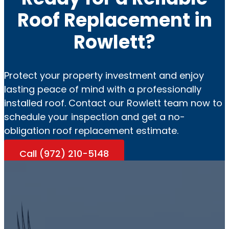
Roof Replacement in
Rowlett?
Protect your property investment and enjoy
lasting peace of mind with a professionally
installed roof. Contact our Rowlett team now to
schedule your inspection and get a no-
obligation roof replacement estimate.
Call (972) 210-5148