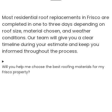
Most residential roof replacements in Frisco are
completed in one to three days depending on
roof size, material chosen, and weather
conditions. Our team will give you a clear
timeline during your estimate and keep you
informed throughout the process.
Will you help me choose the best roofing materials for my
Frisco property?