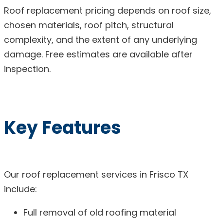
Roof replacement pricing depends on roof size,
chosen materials, roof pitch, structural
complexity, and the extent of any underlying
damage. Free estimates are available after
inspection.
Key Features
Our roof replacement services in Frisco TX
include:
Full removal of old roofing material