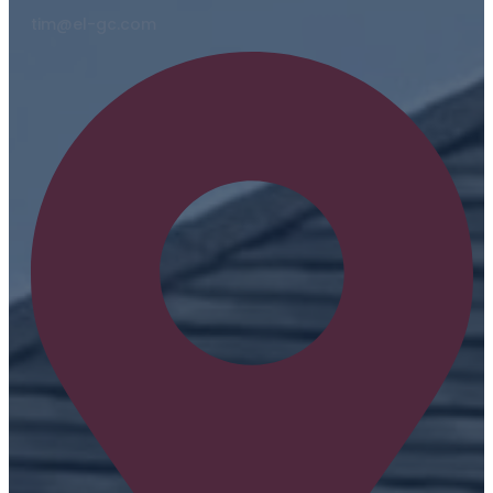
tim@el-gc.com