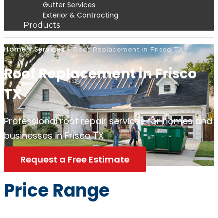
Gutter Services
Exterior & Contracting
Products
Home
Services
»
»
Roof Replacement in Frisco TX
Roof Replacement in Frisco
TX
Professional roof repair services for homes and
businesses in Frisco TX
Request a Free Estimate
Price Range