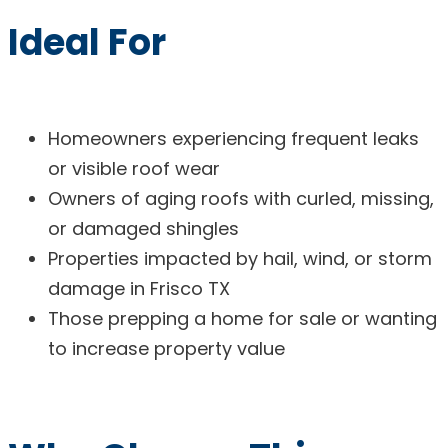
Ideal For
Homeowners experiencing frequent leaks
or visible roof wear
Owners of aging roofs with curled, missing,
or damaged shingles
Properties impacted by hail, wind, or storm
damage in Frisco TX
Those prepping a home for sale or wanting
to increase property value