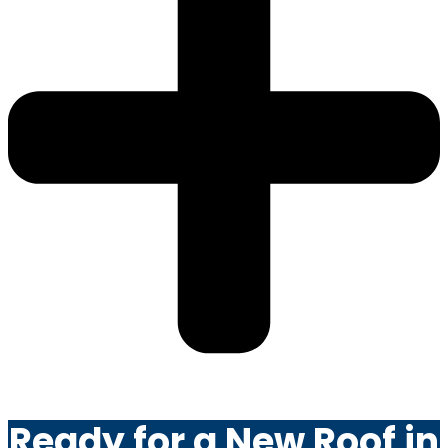
Ready for a New Roof in