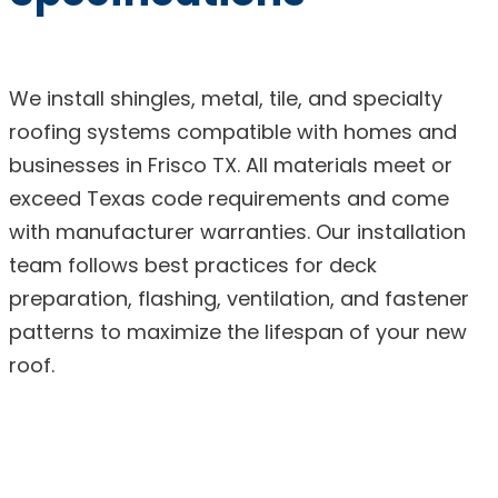
We install shingles, metal, tile, and specialty
roofing systems compatible with homes and
businesses in Frisco TX. All materials meet or
exceed Texas code requirements and come
with manufacturer warranties. Our installation
team follows best practices for deck
preparation, flashing, ventilation, and fastener
patterns to maximize the lifespan of your new
roof.