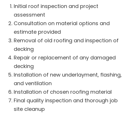
Initial roof inspection and project
assessment
Consultation on material options and
estimate provided
Removal of old roofing and inspection of
decking
Repair or replacement of any damaged
decking
Installation of new underlayment, flashing,
and ventilation
Installation of chosen roofing material
Final quality inspection and thorough job
site cleanup