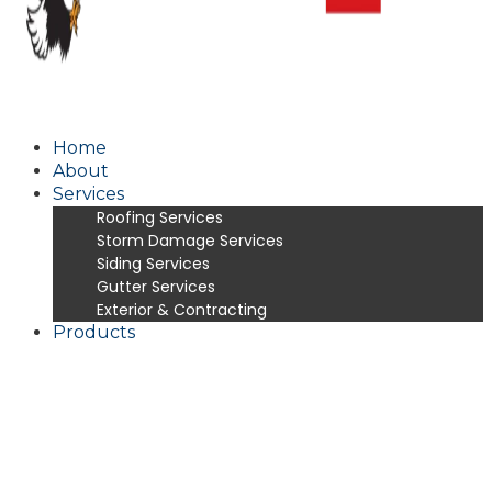
Home
About
Services
Roofing Services
Storm Damage Services
Siding Services
Gutter Services
Exterior & Contracting
Products