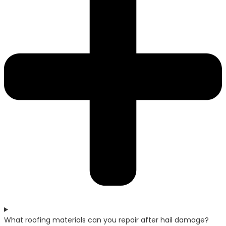
What roofing materials can you repair after hail damage?