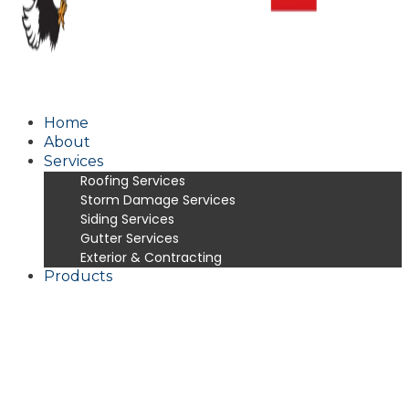
Home
About
Services
Roofing Services
Storm Damage Services
Siding Services
Gutter Services
Exterior & Contracting
Products