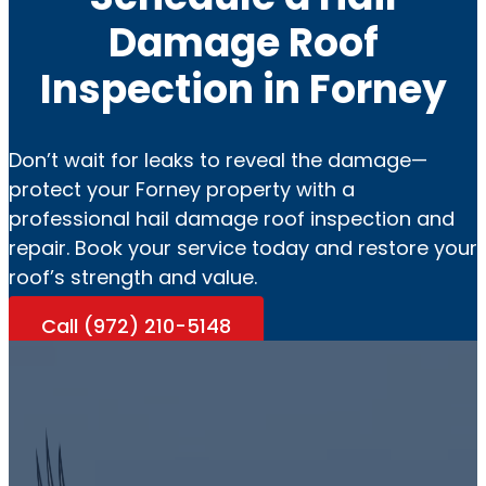
Damage Roof
Inspection in Forney
Don’t wait for leaks to reveal the damage—
protect your Forney property with a
professional hail damage roof inspection and
repair. Book your service today and restore your
roof’s strength and value.
Call (972) 210-5148