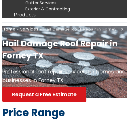
Gutter Services
Exterior & Contracting
Products
Home
Services
»
»
Hail Damage Roof Repair in Forney TX
Hail Damage Roof Repair in
Forney TX
Professional roof repair services for homes and
businesses in Forney TX
Request a Free Estimate
Price Range