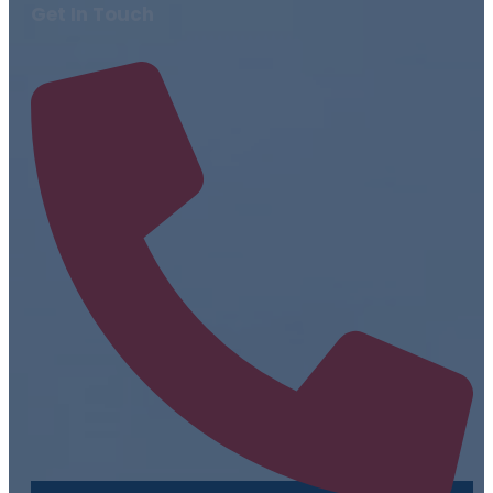
Get In Touch