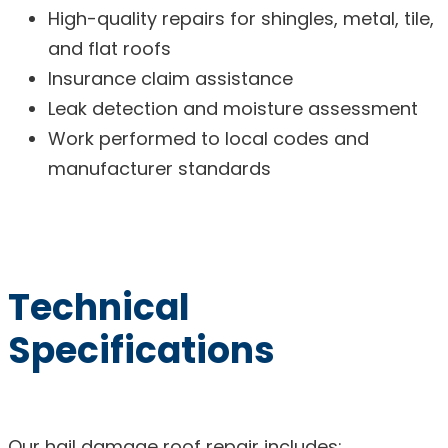
High-quality repairs for shingles, metal, tile,
and flat roofs
Insurance claim assistance
Leak detection and moisture assessment
Work performed to local codes and
manufacturer standards
Technical
Specifications
Our hail damage roof repair includes: