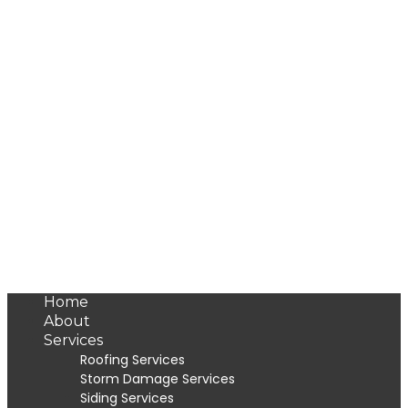
Home
About
Services
Roofing Services
Storm Damage Services
Siding Services