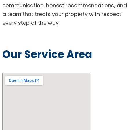
communication, honest recommendations, and
a team that treats your property with respect
every step of the way.
Our Service Area