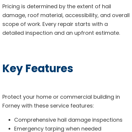
Pricing is determined by the extent of hail
damage, roof material, accessibility, and overall
scope of work. Every repair starts with a
detailed inspection and an upfront estimate.
Key Features
Protect your home or commercial building in
Forney with these service features:
Comprehensive hail damage inspections
Emergency tarping when needed