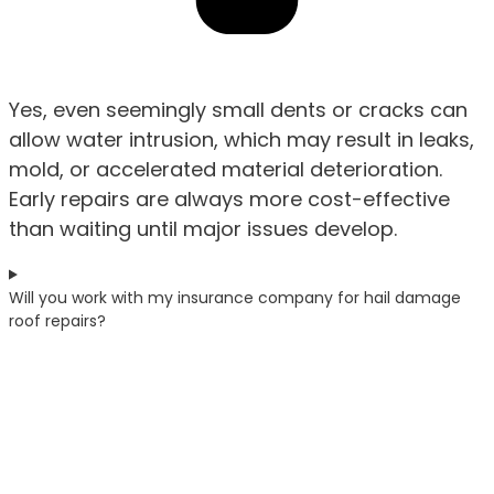
Yes, even seemingly small dents or cracks can
allow water intrusion, which may result in leaks,
mold, or accelerated material deterioration.
Early repairs are always more cost-effective
than waiting until major issues develop.
Will you work with my insurance company for hail damage
roof repairs?