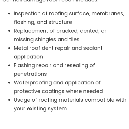
Inspection of roofing surface, membranes,
flashing, and structure
Replacement of cracked, dented, or
missing shingles and tiles
Metal roof dent repair and sealant
application
Flashing repair and resealing of
penetrations
Waterproofing and application of
protective coatings where needed
Usage of roofing materials compatible with
your existing system