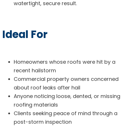
watertight, secure result.
Ideal For
Homeowners whose roofs were hit by a
recent hailstorm
Commercial property owners concerned
about roof leaks after hail
Anyone noticing loose, dented, or missing
roofing materials
Clients seeking peace of mind through a
post-storm inspection