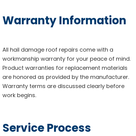
Warranty Information
All hail damage roof repairs come with a
workmanship warranty for your peace of mind.
Product warranties for replacement materials
are honored as provided by the manufacturer.
Warranty terms are discussed clearly before
work begins.
Service Process