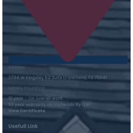
Address
2734 W Kingsley Rd Suite L1 Garland, TX 75041
Liability Insurance
10 year - On overall work
50 year warranty on materials By GAF
View Certificate
Usefull Link