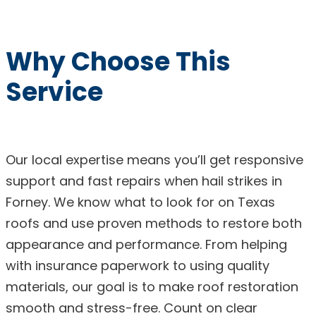
Why Choose This
Service
Our local expertise means you’ll get responsive
support and fast repairs when hail strikes in
Forney. We know what to look for on Texas
roofs and use proven methods to restore both
appearance and performance. From helping
with insurance paperwork to using quality
materials, our goal is to make roof restoration
smooth and stress-free. Count on clear