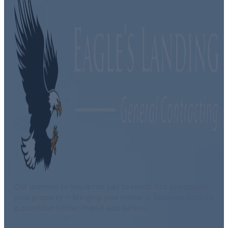
Our promise to you is not just to repair, but to improve
your property — bringing your home or business back to
a condition better than it was before.