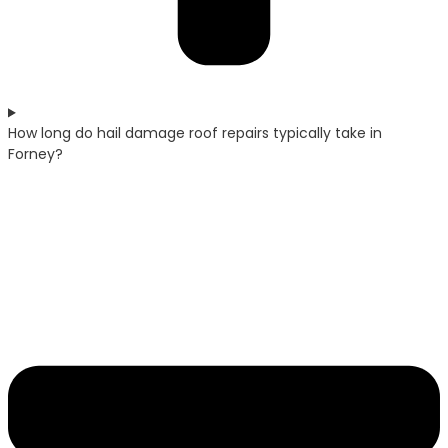
How long do hail damage roof repairs typically take in
Forney?