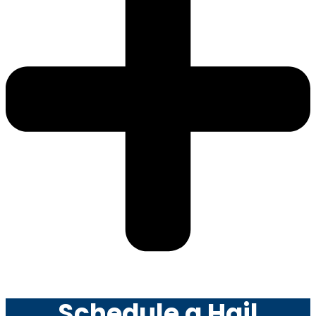
Schedule a Hail