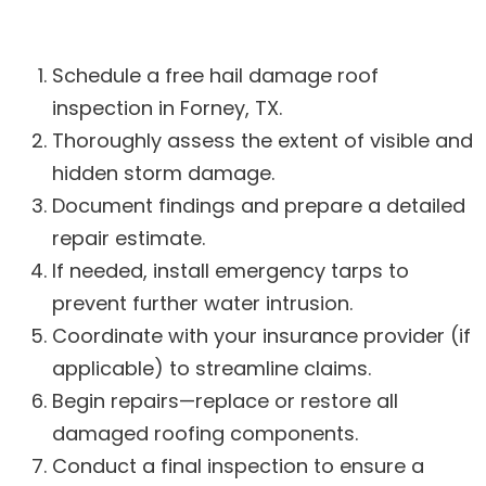
Schedule a free hail damage roof
inspection in Forney, TX.
Thoroughly assess the extent of visible and
hidden storm damage.
Document findings and prepare a detailed
repair estimate.
If needed, install emergency tarps to
prevent further water intrusion.
Coordinate with your insurance provider (if
applicable) to streamline claims.
Begin repairs—replace or restore all
damaged roofing components.
Conduct a final inspection to ensure a