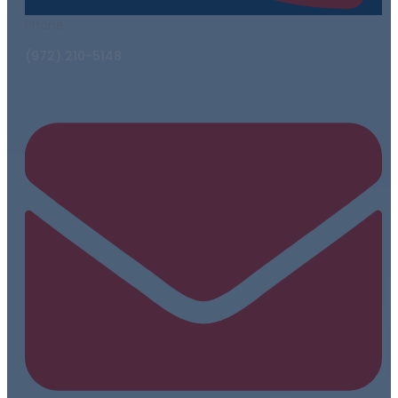
Phone
(972) 210-5148