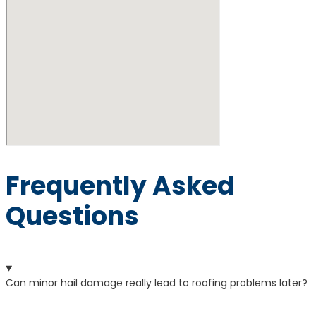
Frequently Asked
Questions
Can minor hail damage really lead to roofing problems later?