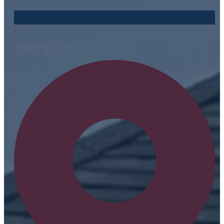
Email
tim@el-gc.com