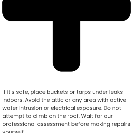
If it’s safe, place buckets or tarps under leaks
indoors. Avoid the attic or any area with active
water intrusion or electrical exposure. Do not
attempt to climb on the roof. Wait for our
professional assessment before making repairs
yourself.