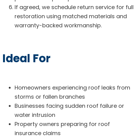
If agreed, we schedule return service for full
restoration using matched materials and
warranty-backed workmanship.
Ideal For
Homeowners experiencing roof leaks from
storms or fallen branches
Businesses facing sudden roof failure or
water intrusion
Property owners preparing for roof
insurance claims