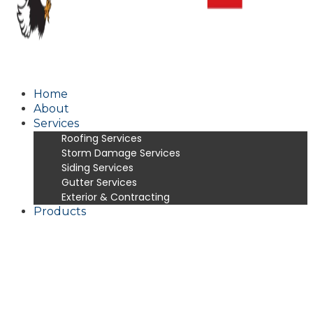
Home
About
Services
Roofing Services
Storm Damage Services
Siding Services
Gutter Services
Exterior & Contracting
Products