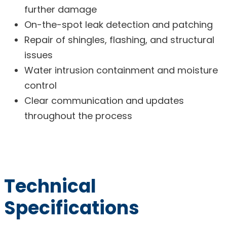
further damage
On-the-spot leak detection and patching
Repair of shingles, flashing, and structural
issues
Water intrusion containment and moisture
control
Clear communication and updates
throughout the process
Technical
Specifications