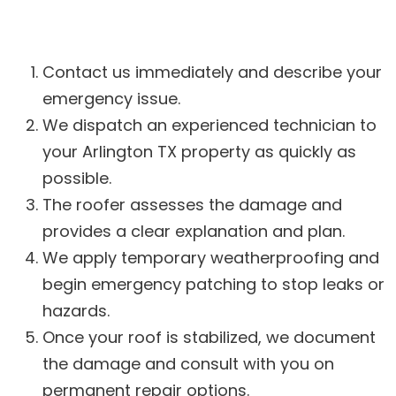
Contact us immediately and describe your
emergency issue.
We dispatch an experienced technician to
your Arlington TX property as quickly as
possible.
The roofer assesses the damage and
provides a clear explanation and plan.
We apply temporary weatherproofing and
begin emergency patching to stop leaks or
hazards.
Once your roof is stabilized, we document
the damage and consult with you on
permanent repair options.