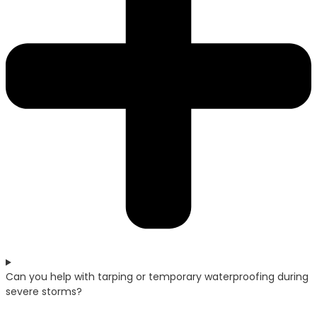
Can you help with tarping or temporary waterproofing during
severe storms?