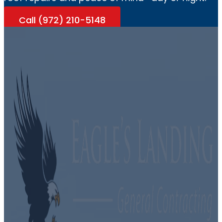
Call (972) 210-5148