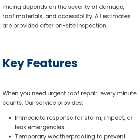
Pricing depends on the severity of damage,
roof materials, and accessibility. All estimates
are provided after on-site inspection.
Key Features
When you need urgent roof repair, every minute
counts. Our service provides:
Immediate response for storm, impact, or
leak emergencies
Temporary weatherproofing to prevent