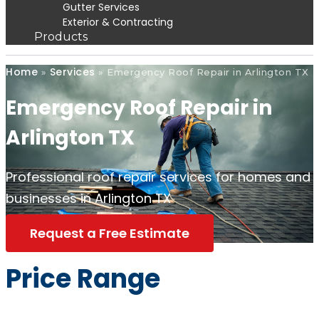
Gutter Services
Exterior & Contracting
Products
Home
Services
»
»
Emergency Roof Repair in Arlington TX
Emergency Roof Repair in
Arlington TX
Professional roof repair services for homes and
businesses in Arlington TX
Request a Free Estimate
Price Range