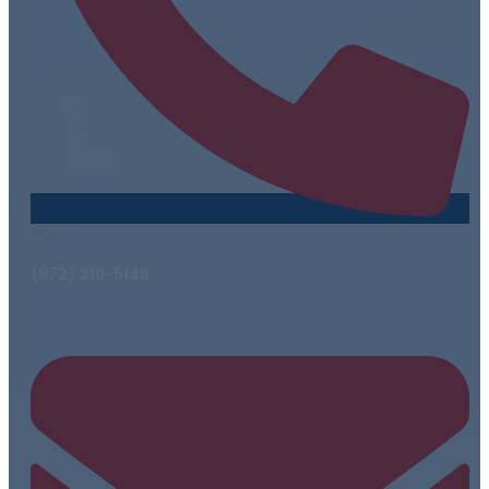
Phone
(972) 210-5148