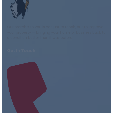
Our promise to you is not just to repair, but to improve
your property — bringing your home or business back to
a condition better than it was before.
Get In Touch