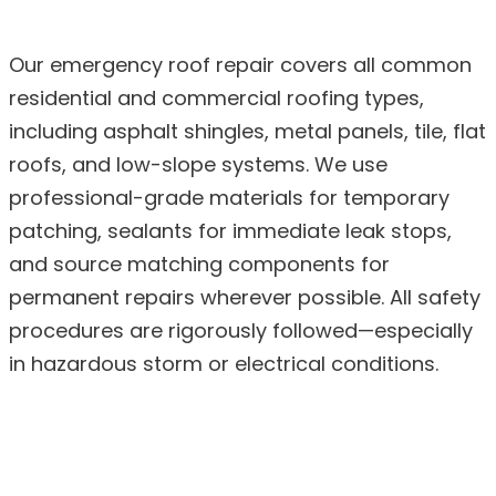
Our emergency roof repair covers all common
residential and commercial roofing types,
including asphalt shingles, metal panels, tile, flat
roofs, and low-slope systems. We use
professional-grade materials for temporary
patching, sealants for immediate leak stops,
and source matching components for
permanent repairs wherever possible. All safety
procedures are rigorously followed—especially
in hazardous storm or electrical conditions.