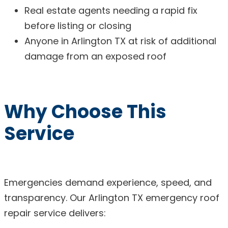
Real estate agents needing a rapid fix
before listing or closing
Anyone in Arlington TX at risk of additional
damage from an exposed roof
Why Choose This
Service
Emergencies demand experience, speed, and
transparency. Our Arlington TX emergency roof
repair service delivers: