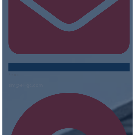
Email
tim@el-gc.com