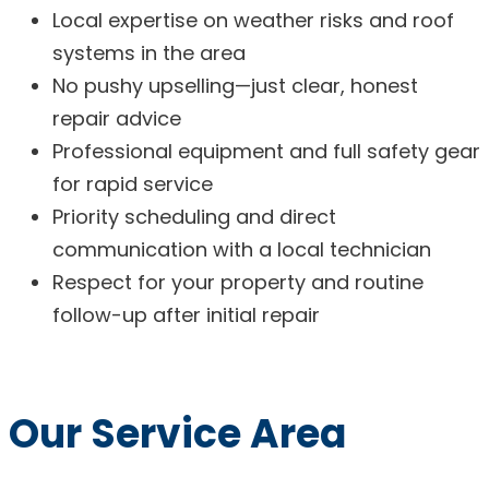
Local expertise on weather risks and roof
systems in the area
No pushy upselling—just clear, honest
repair advice
Professional equipment and full safety gear
for rapid service
Priority scheduling and direct
communication with a local technician
Respect for your property and routine
follow-up after initial repair
Our Service Area