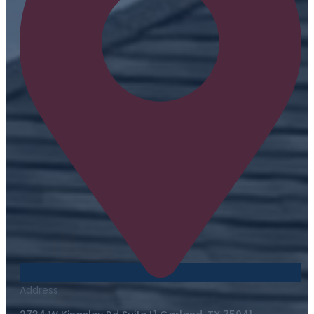
Address