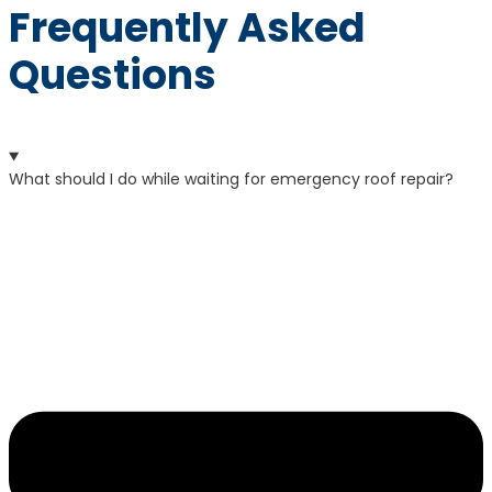
Frequently Asked
Questions
What should I do while waiting for emergency roof repair?