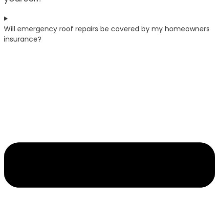
Will emergency roof repairs be covered by my homeowners
insurance?