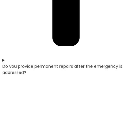
Do you provide permanent repairs after the emergency is
addressed?