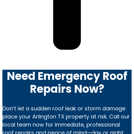
Need Emergency Roof
Repairs Now?
Don’t let a sudden roof leak or storm damage
place your Arlington TX property at risk. Call our
local team now for immediate, professional
roof repairs and peace of mind—day or night.