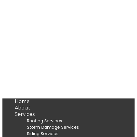
Home
About
Services
Roofing Services
Storm Damage Services
Siding Services