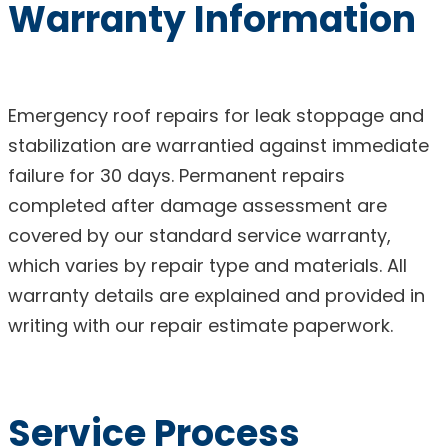
Warranty Information
Emergency roof repairs for leak stoppage and
stabilization are warrantied against immediate
failure for 30 days. Permanent repairs
completed after damage assessment are
covered by our standard service warranty,
which varies by repair type and materials. All
warranty details are explained and provided in
writing with our repair estimate paperwork.
Service Process