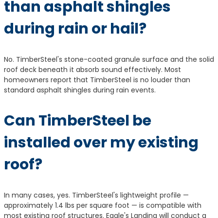
than asphalt shingles
during rain or hail?
No. TimberSteel's stone-coated granule surface and the solid
roof deck beneath it absorb sound effectively. Most
homeowners report that TimberSteel is no louder than
standard asphalt shingles during rain events.
Can TimberSteel be
installed over my existing
roof?
In many cases, yes. TimberSteel's lightweight profile —
approximately 1.4 lbs per square foot — is compatible with
most existing roof structures. Eagle's Landing will conduct a