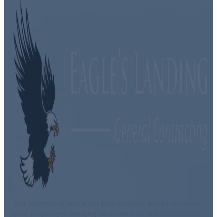
Our promise to you is not just to repair, but to improve
your property — bringing your home or business back to