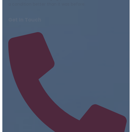
a condition better than it was before.
Get In Touch