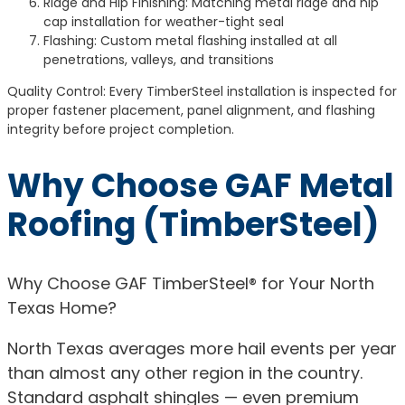
Ridge and Hip Finishing: Matching metal ridge and hip
cap installation for weather-tight seal
Flashing: Custom metal flashing installed at all
penetrations, valleys, and transitions
Quality Control: Every TimberSteel installation is inspected for
proper fastener placement, panel alignment, and flashing
integrity before project completion.
Why Choose GAF Metal
Roofing (TimberSteel)
Why Choose GAF TimberSteel® for Your North
Texas Home?
North Texas averages more hail events per year
than almost any other region in the country.
Standard asphalt shingles — even premium