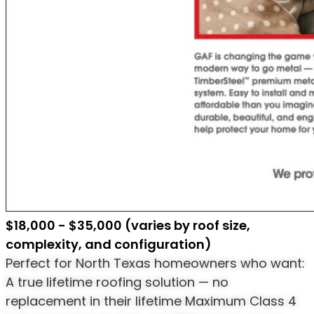
$18,000 - $35,000 (varies by roof size,
complexity, and configuration)
Perfect for North Texas homeowners who want:
A true lifetime roofing solution — no
replacement in their lifetime Maximum Class 4