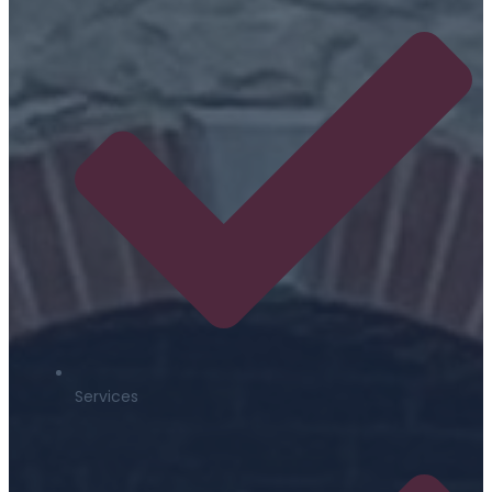
Services