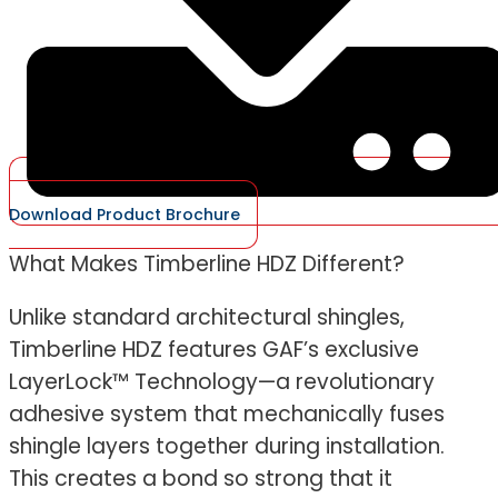
Download Product Brochure
What Makes Timberline HDZ Different?
Unlike standard architectural shingles,
Timberline HDZ features GAF’s exclusive
LayerLock™ Technology—a revolutionary
adhesive system that mechanically fuses
shingle layers together during installation.
This creates a bond so strong that it