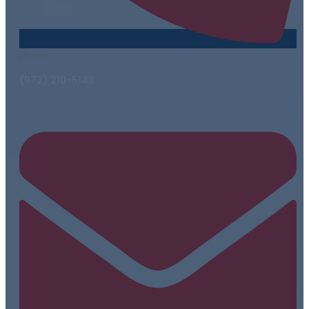
Phone
(972) 210-5148