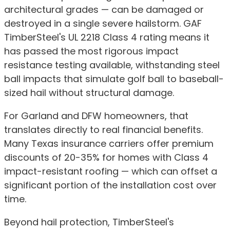
architectural grades — can be damaged or
destroyed in a single severe hailstorm. GAF
TimberSteel's UL 2218 Class 4 rating means it
has passed the most rigorous impact
resistance testing available, withstanding steel
ball impacts that simulate golf ball to baseball-
sized hail without structural damage.
For Garland and DFW homeowners, that
translates directly to real financial benefits.
Many Texas insurance carriers offer premium
discounts of 20-35% for homes with Class 4
impact-resistant roofing — which can offset a
significant portion of the installation cost over
time.
Beyond hail protection, TimberSteel's