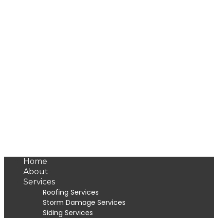
Home
About
Services
Roofing Services
Storm Damage Services
Siding Services