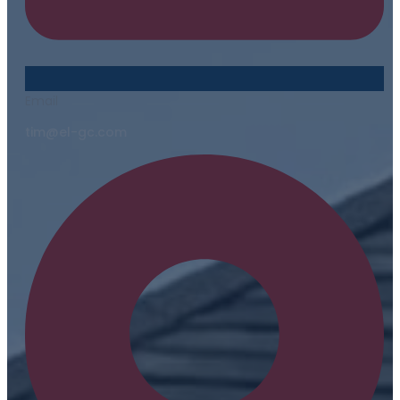
Email
tim@el-gc.com