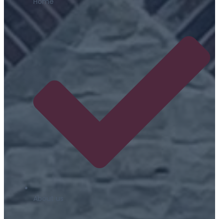
Home
About us