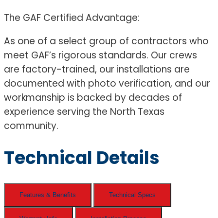
The GAF Certified Advantage:
As one of a select group of contractors who
meet GAF’s rigorous standards. Our crews
are factory-trained, our installations are
documented with photo verification, and our
workmanship is backed by decades of
experience serving the North Texas
community.
Technical Details
Features & Benefits
Technical Specs