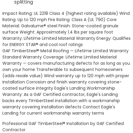
splitting
Impact Rating: UL 2218 Class 4 (highest rating available) Wind
Rating: Up to 120 mph Fire Rating: Class A (UL 790) Core
Material: Galvalume® steel Finish: Stone-coated granule
surface Weight: Approximately 1.4 lbs per square foot
Warranty: Lifetime Limited Material Warranty Energy: Qualifies
for ENERGY STAR® and cool roof ratings
GAF TimberSteel® Metal Roofing — Lifetime Limited Warranty
Standard Warranty Coverage: Lifetime Limited Material
Warranty — covers manufacturing defects for as long as you
own your home Transferable to subsequent homeowners
(adds resale value) Wind warranty up to 120 mph with proper
installation Corrosion and finish warranty covering stone-
coated surface integrity Eagle's Landing Workmanship
Warranty: As a GAF Certified contractor, Eagle's Landing
backs every TimberSteel installation with a workmanship
warranty covering installation defects Contact Eagle's
Landing for current workmanship warranty terms
Professional GAF TimberSteel® Installation by GAF Certified
Contractor