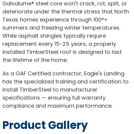
Galvalume® steel core won't crack, rot, split, or
deteriorate under the thermal stress that North
Texas homes experience through 100°+
summers and freezing winter temperatures.
While asphalt shingles typically require
replacement every 15-25 years, a properly
installed TimberSteel roof is designed to last
the lifetime of the home.
As a GAF Certified contractor, Eagle's Landing
has the specialized training and certification to
install TimberSteel to manufacturer
specifications — ensuring full warranty
compliance and maximum performance.
Product Gallery