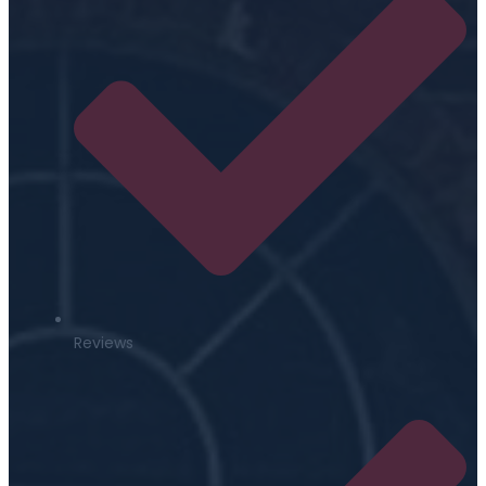
Reviews