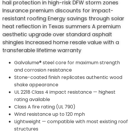
hail protection in high-risk DFW storm zones
Insurance premium discounts for impact-
resistant roofing Energy savings through solar
heat reflection in Texas summers A premium
aesthetic upgrade over standard asphalt
shingles Increased home resale value with a
transferable lifetime warranty
Galvalume® steel core for maximum strength
and corrosion resistance
Stone-coated finish replicates authentic wood
shake appearance
UL 2218 Class 4 impact resistance — highest
rating available
Class A fire rating (UL 790)
Wind resistance up to 120 mph
Lightweight — compatible with most existing roof
structures