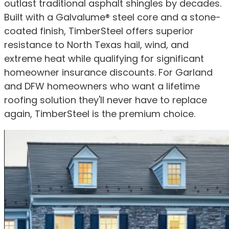
outlast traditional asphalt shingles by decades.
Built with a Galvalume® steel core and a stone-
coated finish, TimberSteel offers superior
resistance to North Texas hail, wind, and
extreme heat while qualifying for significant
homeowner insurance discounts. For Garland
and DFW homeowners who want a lifetime
roofing solution they'll never have to replace
again, TimberSteel is the premium choice.