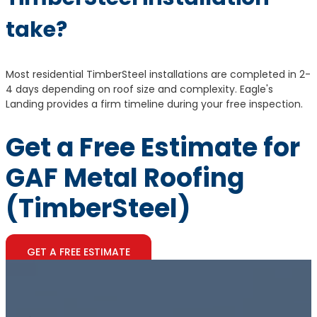
take?
Most residential TimberSteel installations are completed in 2-
4 days depending on roof size and complexity. Eagle's
Landing provides a firm timeline during your free inspection.
Get a Free Estimate for
GAF Metal Roofing
(TimberSteel)
GET A FREE ESTIMATE