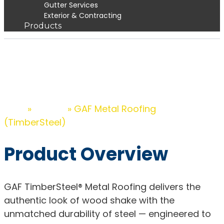
Gutter Services
Exterior & Contracting
Products
GAF Metal Roofing
(TimberSteel)
»
»
GAF Metal Roofing
Home
Products
(TimberSteel)
Product Overview
GAF TimberSteel® Metal Roofing delivers the
authentic look of wood shake with the
unmatched durability of steel — engineered to