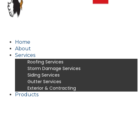
Home
About
Services
Roofing Services
Storm Damage Services
Siding Services
Gutter Services
Exterior & Contracting
Products