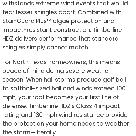
withstands extreme wind events that would
tear lesser shingles apart. Combined with
StainGuard Plus™ algae protection and
impact-resistant construction, Timberline
HDZ delivers performance that standard
shingles simply cannot match.
For North Texas homeowners, this means
peace of mind during severe weather
season. When hail storms produce golf ball
to softball-sized hail and winds exceed 100
mph, your roof becomes your first line of
defense. Timberline HDZ’s Class 4 impact
rating and 130 mph wind resistance provide
the protection your home needs to weather
the storm—literally.