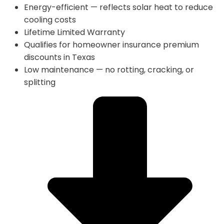
Energy-efficient — reflects solar heat to reduce
cooling costs
Lifetime Limited Warranty
Qualifies for homeowner insurance premium
discounts in Texas
Low maintenance — no rotting, cracking, or
splitting