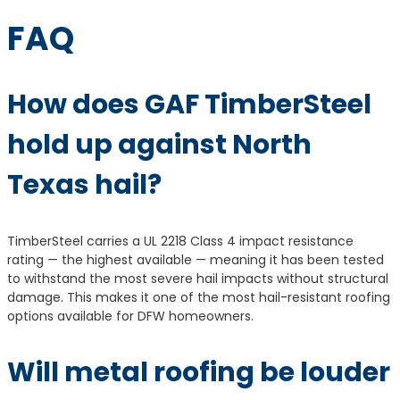
FAQ
How does GAF TimberSteel
hold up against North
Texas hail?
TimberSteel carries a UL 2218 Class 4 impact resistance
rating — the highest available — meaning it has been tested
to withstand the most severe hail impacts without structural
damage. This makes it one of the most hail-resistant roofing
options available for DFW homeowners.
Will metal roofing be louder