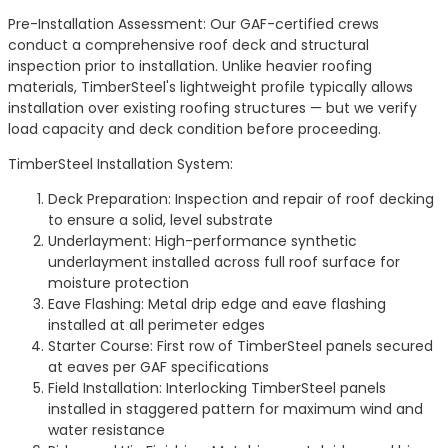
Pre-Installation Assessment: Our GAF-certified crews
conduct a comprehensive roof deck and structural
inspection prior to installation. Unlike heavier roofing
materials, TimberSteel's lightweight profile typically allows
installation over existing roofing structures — but we verify
load capacity and deck condition before proceeding.
TimberSteel Installation System:
Deck Preparation: Inspection and repair of roof decking
to ensure a solid, level substrate
Underlayment: High-performance synthetic
underlayment installed across full roof surface for
moisture protection
Eave Flashing: Metal drip edge and eave flashing
installed at all perimeter edges
Starter Course: First row of TimberSteel panels secured
at eaves per GAF specifications
Field Installation: Interlocking TimberSteel panels
installed in staggered pattern for maximum wind and
water resistance