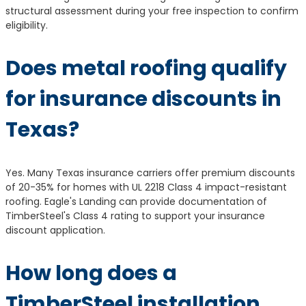
structural assessment during your free inspection to confirm
eligibility.
Does metal roofing qualify
for insurance discounts in
Texas?
Yes. Many Texas insurance carriers offer premium discounts
of 20-35% for homes with UL 2218 Class 4 impact-resistant
roofing. Eagle's Landing can provide documentation of
TimberSteel's Class 4 rating to support your insurance
discount application.
How long does a
TimberSteel installation