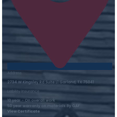
Address
2734 W Kingsley Rd Suite L1 Garland, TX 75041
Liability Insurance
10 year - On overall work
50 year warranty on materials By GAF
View Certificate