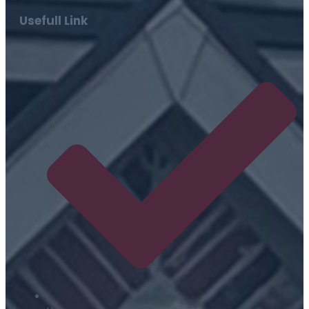
Usefull Link