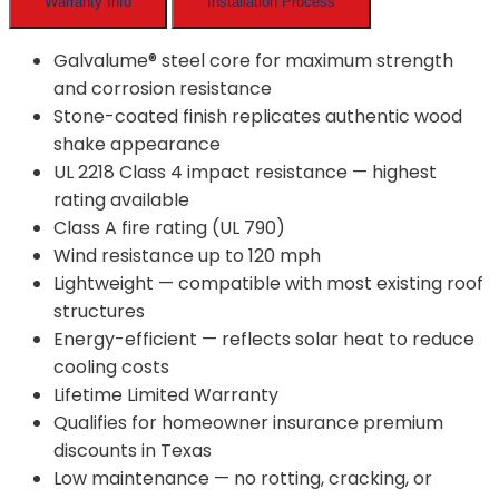
Warranty Info
Installation Process
Galvalume® steel core for maximum strength
and corrosion resistance
Stone-coated finish replicates authentic wood
shake appearance
UL 2218 Class 4 impact resistance — highest
rating available
Class A fire rating (UL 790)
Wind resistance up to 120 mph
Lightweight — compatible with most existing roof
structures
Energy-efficient — reflects solar heat to reduce
cooling costs
Lifetime Limited Warranty
Qualifies for homeowner insurance premium
discounts in Texas
Low maintenance — no rotting, cracking, or